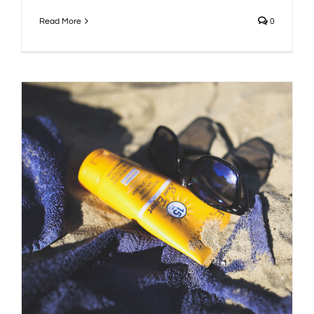
Read More
0