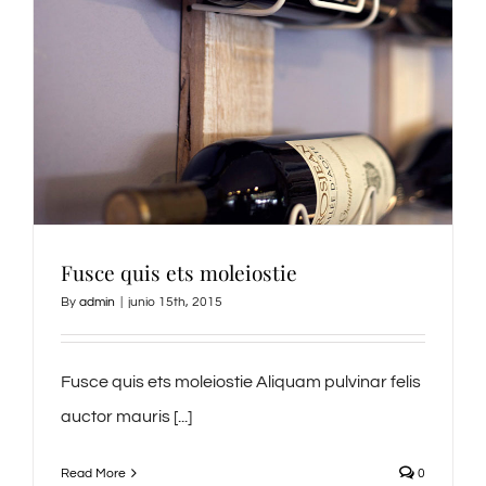
Fusce quis ets moleiostie
By
admin
|
junio 15th, 2015
Fusce quis ets moleiostie Aliquam pulvinar felis
auctor mauris [...]
Read More
0