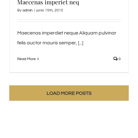
Maecenas imperiet neq
By
admin
|
junio 15th, 2015
Maecenas imperdiet neque Aliquam pulvinar
felis auctor mauris semper, [...]
Read More
0
LOAD MORE POSTS