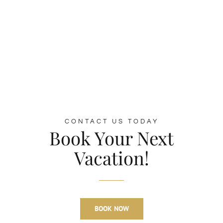
CONTACT US TODAY
Book Your Next
Vacation!
BOOK NOW