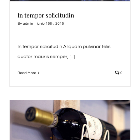
In tempor solicitudin
By
admin
|
junio 15th, 2015
In tempor solicitudin Aliquam pulvinar felis
auctor mauris semper, [...]
Read More
0