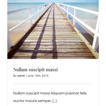
Nullam suscipit massi
By
admin
|
junio 15th, 2015
Nullam suscipit massi Aliquam pulvinar felis
auctor mauris semper, [...]