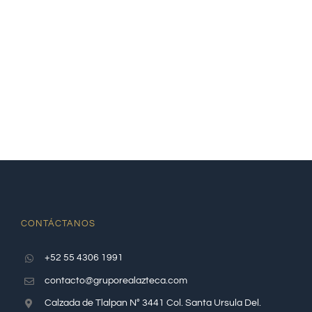
CONTÁCTANOS
+52 55 4306 1991
contacto@gruporealazteca.com
Calzada de Tlalpan N° 3441 Col. Santa Ursula Del.