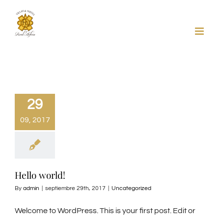
Skip
to
content
29
09, 2017
Hello world!
By
admin
|
septiembre 29th, 2017
|
Uncategorized
Welcome to WordPress. This is your first post. Edit or