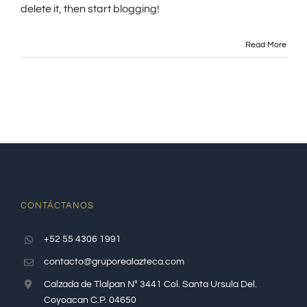
delete it, then start blogging!
Read More
CONTÁCTANOS
+52 55 4306 1991
contacto@gruporealazteca.com
Calzada de Tlalpan N° 3441 Col. Santa Ursula Del.
Coyoacan C.P. 04650