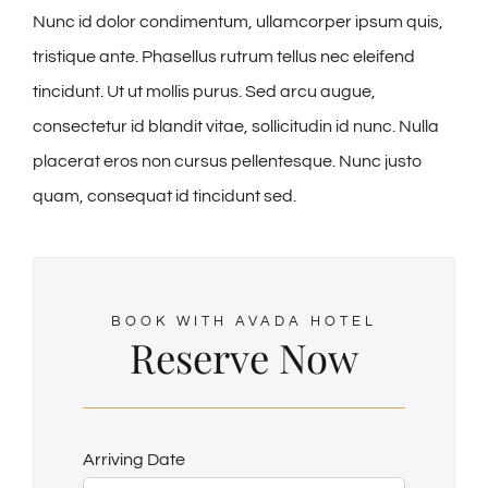
Nunc id dolor condimentum, ullamcorper ipsum quis,
tristique ante. Phasellus rutrum tellus nec eleifend
tincidunt. Ut ut mollis purus. Sed arcu augue,
consectetur id blandit vitae, sollicitudin id nunc. Nulla
placerat eros non cursus pellentesque. Nunc justo
quam, consequat id tincidunt sed.
BOOK WITH AVADA HOTEL
Reserve Now
Arriving Date