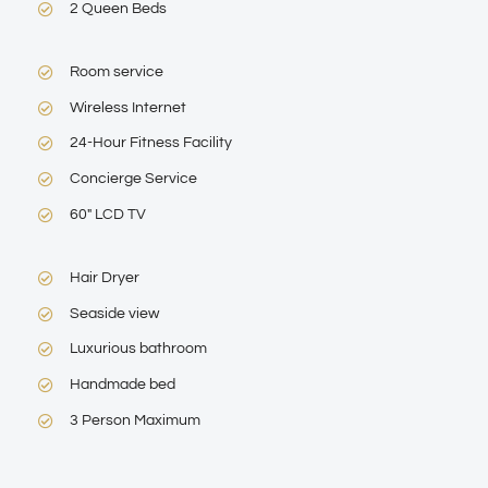
2 Queen Beds
Room service
Wireless Internet
24-Hour Fitness Facility
Concierge Service
60″ LCD TV
Hair Dryer
Seaside view
Luxurious bathroom
Handmade bed
3 Person Maximum