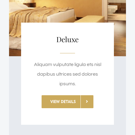
Deluxe
Aliquam vulputate ligula ets nisl
dapibus ultrices sed dolores
ipsums.
VIEW DETAILS