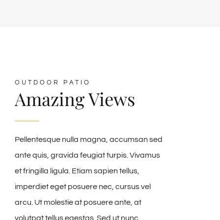
OUTDOOR PATIO
Amazing Views
Pellentesque nulla magna, accumsan sed
ante quis, gravida feugiat turpis. Vivamus
et fringilla ligula. Etiam sapien tellus,
imperdiet eget posuere nec, cursus vel
arcu. Ut molestie at posuere ante, at
volutpat tellus egestas. Sed ut nunc