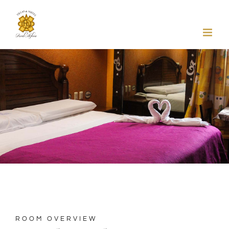
Skip
to
content
ROOM OVERVIEW