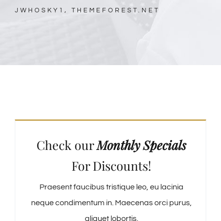
JWHOSKY1, THEMEFOREST.NET
Check our
Monthly Specials
For Discounts!
Praesent faucibus tristique leo, eu lacinia
neque condimentum in. Maecenas orci purus,
aliquet lobortis.