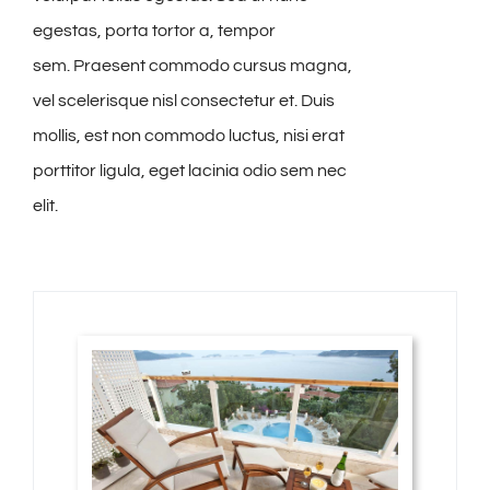
egestas, porta tortor a, tempor
sem. Praesent commodo cursus magna,
vel scelerisque nisl consectetur et. Duis
mollis, est non commodo luctus, nisi erat
porttitor ligula, eget lacinia odio sem nec
elit.