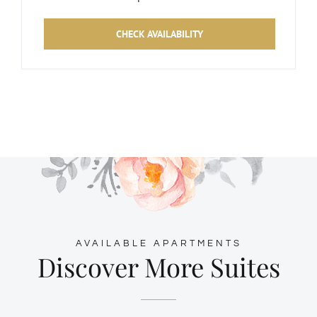
CHECK AVAILABILITY
AVAILABLE APARTMENTS
Discover More Suites