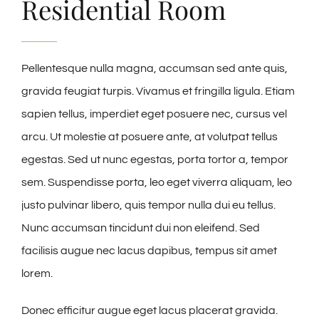
Residential Room
Pellentesque nulla magna, accumsan sed ante quis,
gravida feugiat turpis. Vivamus et fringilla ligula. Etiam
sapien tellus, imperdiet eget posuere nec, cursus vel
arcu. Ut molestie at posuere ante, at volutpat tellus
egestas. Sed ut nunc egestas, porta tortor a, tempor
sem. Suspendisse porta, leo eget viverra aliquam, leo
justo pulvinar libero, quis tempor nulla dui eu tellus.
Nunc accumsan tincidunt dui non eleifend. Sed
facilisis augue nec lacus dapibus, tempus sit amet
lorem.
Donec efficitur augue eget lacus placerat gravida.