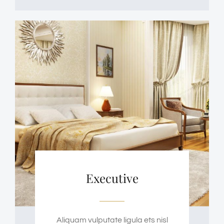
Executive
Aliquam vulputate ligula ets nisl