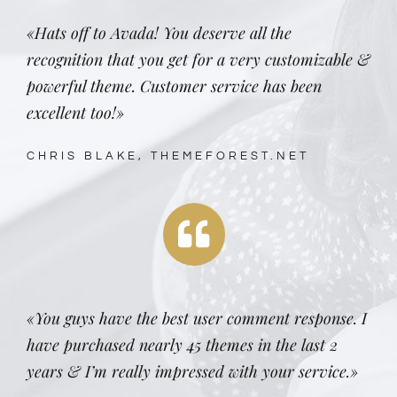
«Hats off to Avada! You deserve all the
recognition that you get for a very customizable &
powerful theme. Customer service has been
excellent too!»
CHRIS BLAKE, THEMEFOREST.NET
«You guys have the best user comment response. I
have purchased nearly 45 themes in the last 2
years & I’m really impressed with your service.»