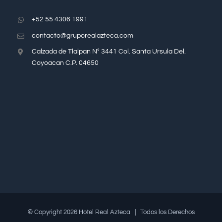
+52 55 4306 1991
contacto@gruporealazteca.com
Calzada de Tlalpan N° 3441 Col. Santa Ursula Del.
Coyoacan C.P. 04650
© Copyright
2026 Hotel Real Azteca | Todos los Derechos