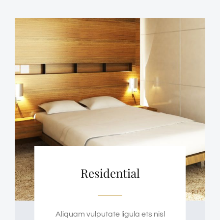
Residential
Aliquam vulputate ligula ets nisl