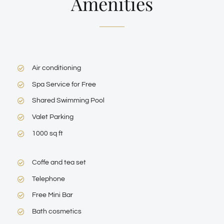
Amenities
Air conditioning
Spa Service for Free
Shared Swimming Pool
Valet Parking
1000 sq ft
Coffe and tea set
Telephone
Free Mini Bar
Bath cosmetics