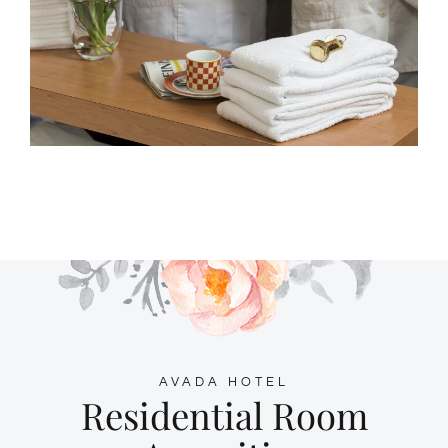
AVADA HOTEL
Residential Room