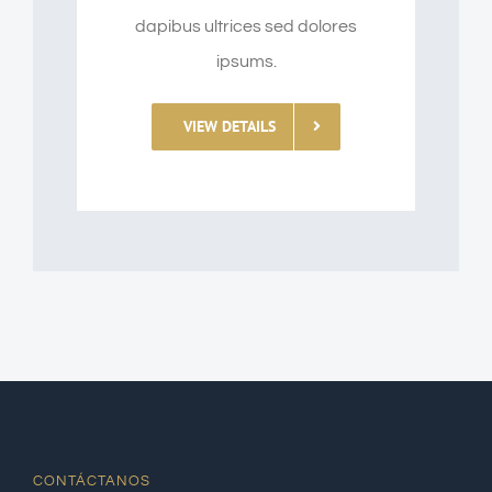
dapibus ultrices sed dolores
ipsums.
VIEW DETAILS
CONTÁCTANOS