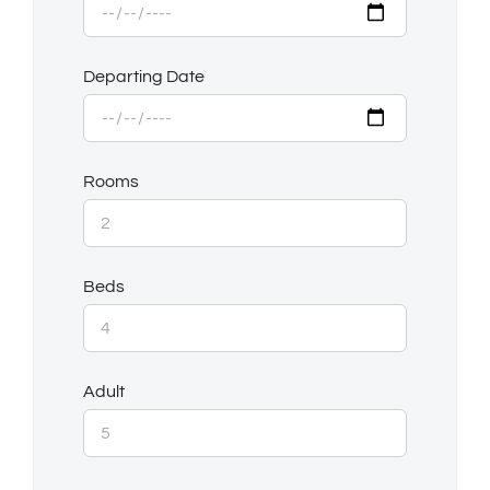
Departing Date
Rooms
Beds
Adult