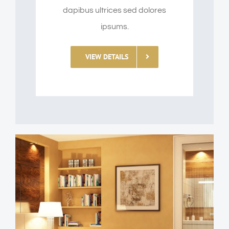
dapibus ultrices sed dolores
ipsums.
VIEW DETAILS