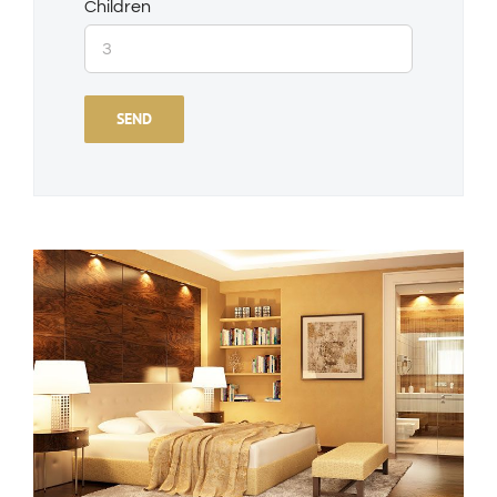
Children