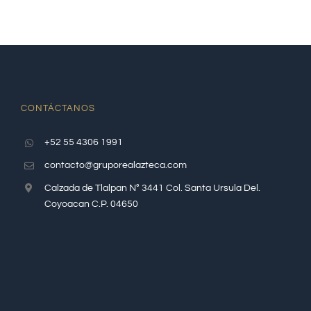
CONTÁCTANOS
+52 55 4306 1991
contacto@gruporealazteca.com
Calzada de Tlalpan N° 3441 Col. Santa Ursula Del.
Coyoacan C.P. 04650