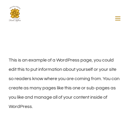
Skip
to
content
This is an example of a WordPress page, you could
edit this to put information about yourself or your site
so readers know where you are coming from. You can
create as many pages like this one or sub-pages as
you like and manage all of your content inside of
WordPress.